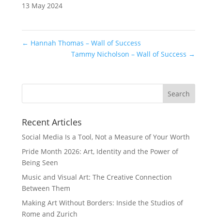
13 May 2024
←
Hannah Thomas – Wall of Success
Tammy Nicholson – Wall of Success
→
Recent Articles
Social Media Is a Tool, Not a Measure of Your Worth
Pride Month 2026: Art, Identity and the Power of
Being Seen
Music and Visual Art: The Creative Connection
Between Them
Making Art Without Borders: Inside the Studios of
Rome and Zurich