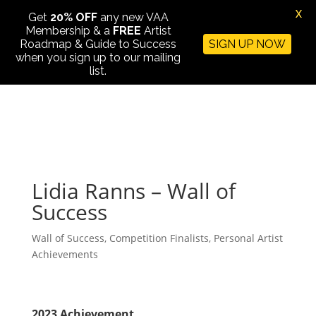
X
Get
20% OFF
any new VAA
Membership & a
FREE
Artist
Roadmap & Guide to Success
SIGN UP NOW
when you sign up to our mailing
list.
Lidia Ranns – Wall of
Success
Wall of Success
,
Competition Finalists
,
Personal Artist
Achievements
2023 Achievement