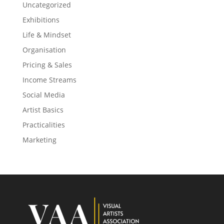
Uncategorized
Exhibitions
Life & Mindset
Organisation
Pricing & Sales
Income Streams
Social Media
Artist Basics
Practicalities
Marketing