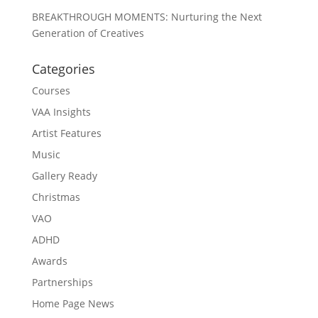
BREAKTHROUGH MOMENTS: Nurturing the Next
Generation of Creatives
Categories
Courses
VAA Insights
Artist Features
Music
Gallery Ready
Christmas
VAO
ADHD
Awards
Partnerships
Home Page News