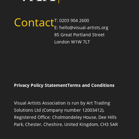
Contact
T: 0203 904 2600
E: hello@visual-artists.org
85 Great Portland Street
London W1W 7LT
Privacy Policy Statement
Terms and Conditions
Visual Artists Association is run by Art Trading
Solutions Ltd (Company number 12003412),
Registered Office: Cholmondeley House, Dee Hills
Park, Chester, Cheshire, United Kingdom, CH3 5AR