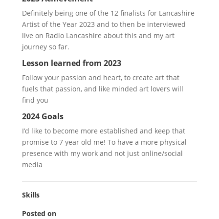
Definitely being one of the 12 finalists for Lancashire
Artist of the Year 2023 and to then be interviewed
live on Radio Lancashire about this and my art
journey so far.
Lesson learned from 2023
Follow your passion and heart, to create art that
fuels that passion, and like minded art lovers will
find you
2024 Goals
I’d like to become more established and keep that
promise to 7 year old me! To have a more physical
presence with my work and not just online/social
media
Skills
Posted on