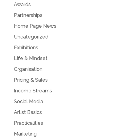
Awards
Partnerships
Home Page News
Uncategorized
Exhibitions
Life & Mindset
Organisation
Pricing & Sales
Income Streams
Social Media
Artist Basics
Practicalities
Marketing