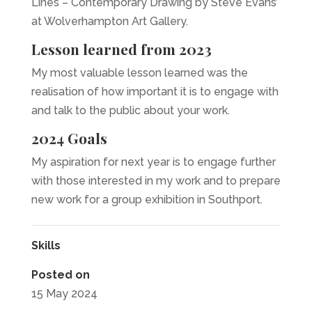
Lines – Contemporary Drawing by Steve Evans’
at Wolverhampton Art Gallery.
Lesson learned from 2023
My most valuable lesson learned was the
realisation of how important it is to engage with
and talk to the public about your work.
2024 Goals
My aspiration for next year is to engage further
with those interested in my work and to prepare
new work for a group exhibition in Southport.
Skills
Posted on
15 May 2024