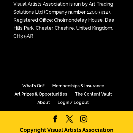
Visual Artists Association is run by Art Trading
Solutions Ltd (Company number 12003412),
Registered Office: Cholmondeley House, Dee
Hills Park, Chester, Cheshire, United Kingdom,
CH3 5AR
What’s On?
Memberships & Insurance
Art Prizes & Opportunities
The Content Vault
About
Login / Logout
Copyright Visual Artists Association