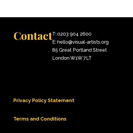
Contact
T: 0203 904 2600
E: hello@visual-artists.org
85 Great Portland Street
London W1W 7LT
Privacy Policy Statement
Terms and Conditions