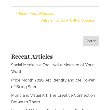
←
Milena – Wall of Success
Deborah Jones – Wall of Success
→
Recent Articles
Social Media Is a Tool, Not a Measure of Your
Worth
Pride Month 2026: Art, Identity and the Power
of Being Seen
Music and Visual Art: The Creative Connection
Between Them