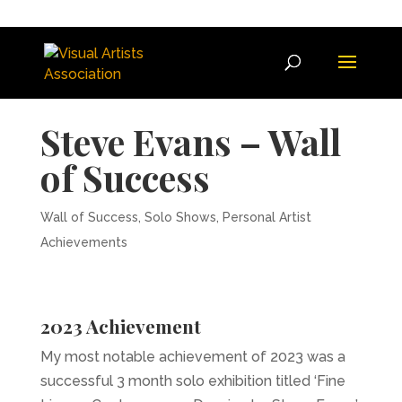
Get
20% OFF
any new VAA
Membership & a
FREE
Artist
Roadmap & Guide to Success
SIGN UP NOW
when you sign up to our mailing
list.
Steve Evans – Wall
of Success
Wall of Success
,
Solo Shows
,
Personal Artist
Achievements
2023 Achievement
My most notable achievement of 2023 was a
successful 3 month solo exhibition titled ‘Fine