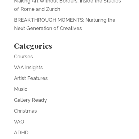
Making Art Without Borders: Inside the Studios
of Rome and Zurich
BREAKTHROUGH MOMENTS: Nurturing the
Next Generation of Creatives
Categories
Courses
VAA Insights
Artist Features
Music
Gallery Ready
Christmas
VAO
ADHD