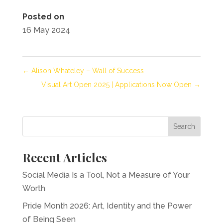
Posted on
16 May 2024
←
Alison Whateley – Wall of Success
Visual Art Open 2025 | Applications Now Open
→
Recent Articles
Social Media Is a Tool, Not a Measure of Your
Worth
Pride Month 2026: Art, Identity and the Power
of Being Seen