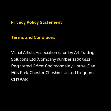
Privacy Policy Statement
Terms and Conditions
Visual Artists Association is run by Art Trading
Solutions Ltd (Company number 12003412),
Registered Office: Cholmondeley House, Dee
Hills Park, Chester, Cheshire, United Kingdom,
CH3 5AR