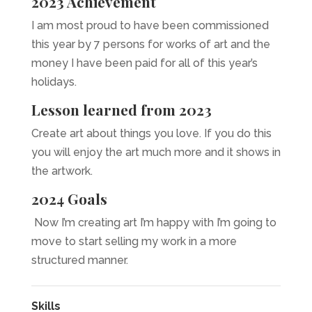
2023 Achievement
I am most proud to have been commissioned
this year by 7 persons for works of art and the
money I have been paid for all of this year’s
holidays.
Lesson learned from 2023
Create art about things you love. If you do this
you will enjoy the art much more and it shows in
the artwork.
2024 Goals
Now I’m creating art I’m happy with I’m going to
move to start selling my work in a more
structured manner.
Skills