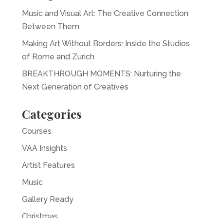
Music and Visual Art: The Creative Connection
Between Them
Making Art Without Borders: Inside the Studios
of Rome and Zurich
BREAKTHROUGH MOMENTS: Nurturing the
Next Generation of Creatives
Categories
Courses
VAA Insights
Artist Features
Music
Gallery Ready
Christmas