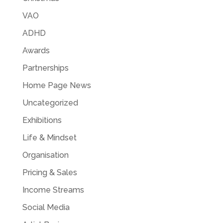
VAO
ADHD
Awards
Partnerships
Home Page News
Uncategorized
Exhibitions
Life & Mindset
Organisation
Pricing & Sales
Income Streams
Social Media