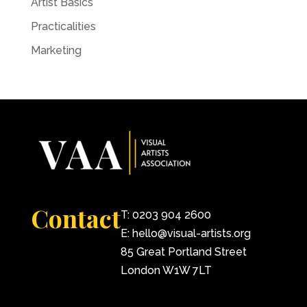
Artist Basics
Practicalities
Marketing
Contact
T: 0203 904 2600
E: hello@visual-artists.org
85 Great Portland Street
London W1W 7LT