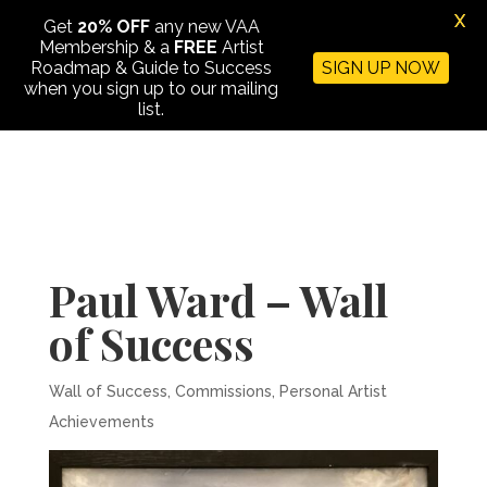
X
Get
20% OFF
any new VAA
Membership & a
FREE
Artist
Roadmap & Guide to Success
SIGN UP NOW
when you sign up to our mailing
list.
Paul Ward – Wall
of Success
Wall of Success
,
Commissions
,
Personal Artist
Achievements