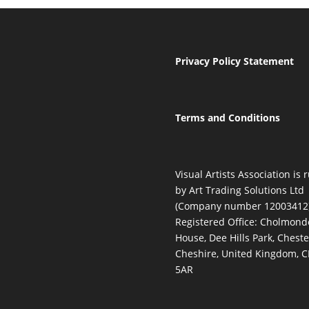
Privacy Policy Statement
Terms and Conditions
Visual Artists Association is 
by Art Trading Solutions Ltd
(Company number 12003412)
Registered Office: Cholmond
House, Dee Hills Park, Cheste
Cheshire, United Kingdom, 
5AR