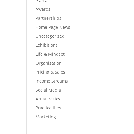
ADHD
Awards
Partnerships
Home Page News
Uncategorized
Exhibitions
Life & Mindset
Organisation
Pricing & Sales
Income Streams
Social Media
Artist Basics
Practicalities
Marketing