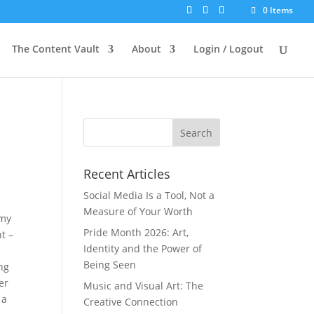
0 Items
p to our mailing list.
SIGN UP NOW
The Content Vault
About
Login / Logout
Recent Articles
Social Media Is a Tool, Not a
Measure of Your Worth
 my
Pride Month 2026: Art,
t –
Identity and the Power of
Being Seen
ng
er
Music and Visual Art: The
 a
Creative Connection