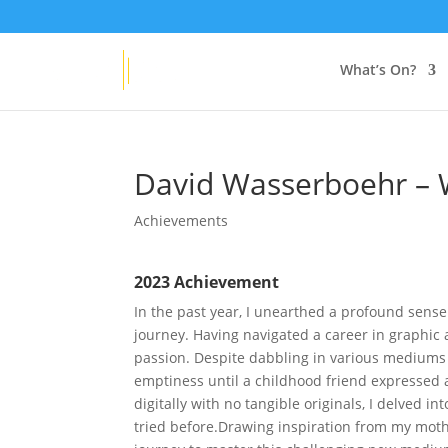
Get
20% OFF
any new VAA Membership
What’s On?
David Wasserboehr – W
Achievements
2023 Achievement
In the past year, I unearthed a profound sense
journey. Having navigated a career in graphic a
passion. Despite dabbling in various mediums li
emptiness until a childhood friend expressed a
digitally with no tangible originals, I delved i
tried before.Drawing inspiration from my moth