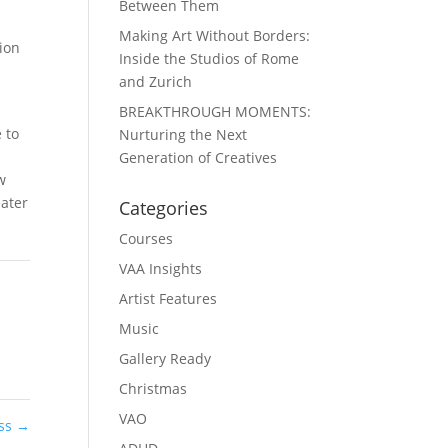
Between Them
Making Art Without Borders:
sion
Inside the Studios of Rome
and Zurich
BREAKTHROUGH MOMENTS:
 to
Nurturing the Next
Generation of Creatives
w
eater
Categories
Courses
VAA Insights
Artist Features
Music
Gallery Ready
Christmas
VAO
ess
→