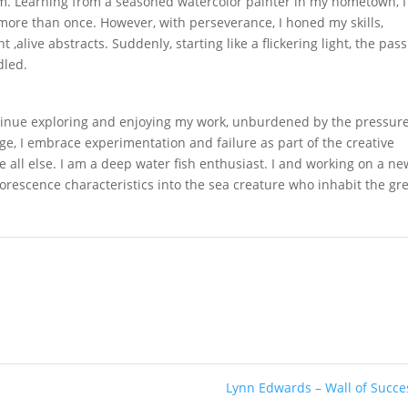
m. Learning from a seasoned watercolor painter in my hometown, I
g more than once. However, with perseverance, I honed my skills,
t ,alive abstracts. Suddenly, starting like a flickering light, the pas
dled.
ntinue exploring and enjoying my work, unburdened by the pressure
, I embrace experimentation and failure as part of the creative
ve all else. I am a deep water fish enthusiast. I and working on a ne
orescence characteristics into the sea creature who inhabit the gr
Lynn Edwards – Wall of Succ