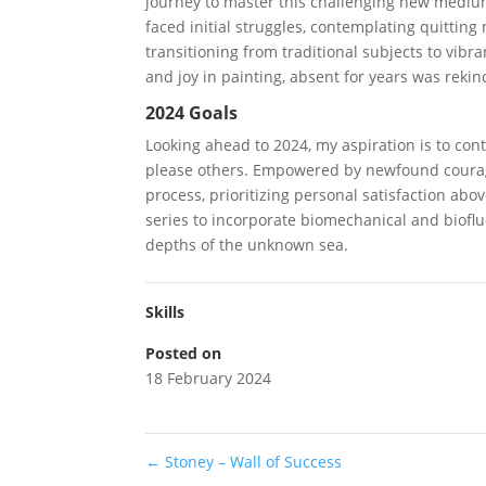
journey to master this challenging new mediu
faced initial struggles, contemplating quittin
transitioning from traditional subjects to vibran
and joy in painting, absent for years was rekin
2024 Goals
Looking ahead to 2024, my aspiration is to co
please others. Empowered by newfound courage
process, prioritizing personal satisfaction abo
series to incorporate biomechanical and bioflu
depths of the unknown sea.
Skills
Posted on
18 February 2024
←
Stoney – Wall of Success