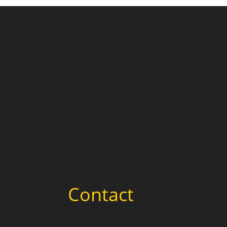
Contact