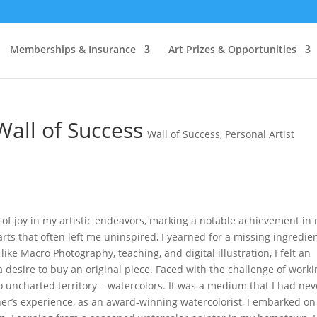
 & a
FREE
Artist Roadmap & Guide to Success when you sign u
Memberships & Insurance
Art Prizes & Opportunities
all of Success
Wall of Success
,
Personal Artist
 of joy in my artistic endeavors, marking a notable achievement in
rts that often left me uninspired, I yearned for a missing ingredien
ke Macro Photography, teaching, and digital illustration, I felt an
 desire to buy an original piece. Faced with the challenge of worki
nto uncharted territory – watercolors. It was a medium that I had nev
er’s experience, as an award-winning watercolorist, I embarked on