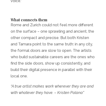
voice.”
What connects them
Rome and Zurich could not feel more different
on the surface – one sprawling and ancient, the
other compact and precise. But both Kristen
and Tamara point to the same truth: in any city,
the formal doors are slow to open. The artists
who build sustainable careers are the ones who
find the side doors, show up consistently, and
build their digital presence in parallel with their
local one.
“A true artist makes work wherever they are and
with whatever they have. – Kristen Palana”