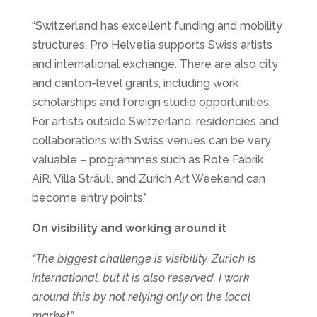
“Switzerland has excellent funding and mobility
structures. Pro Helvetia supports Swiss artists
and international exchange. There are also city
and canton-level grants, including work
scholarships and foreign studio opportunities.
For artists outside Switzerland, residencies and
collaborations with Swiss venues can be very
valuable – programmes such as Rote Fabrik
AiR, Villa Sträuli, and Zurich Art Weekend can
become entry points.”
On visibility and working around it
“The biggest challenge is visibility. Zurich is
international, but it is also reserved. I work
around this by not relying only on the local
market.”