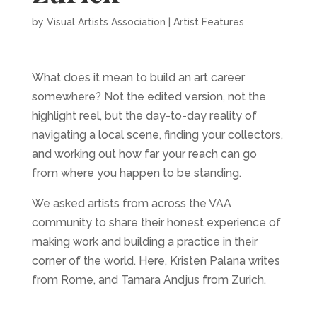
by
Visual Artists Association
|
Artist Features
What does it mean to build an art career
somewhere? Not the edited version, not the
highlight reel, but the day-to-day reality of
navigating a local scene, finding your collectors,
and working out how far your reach can go
from where you happen to be standing.
We asked artists from across the VAA
community to share their honest experience of
making work and building a practice in their
corner of the world. Here, Kristen Palana writes
from Rome, and Tamara Andjus from Zurich.