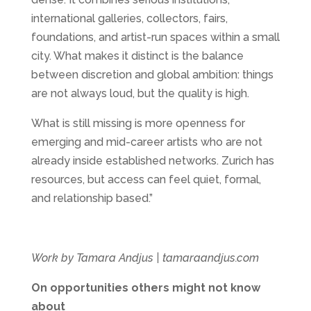
international galleries, collectors, fairs,
foundations, and artist-run spaces within a small
city. What makes it distinct is the balance
between discretion and global ambition: things
are not always loud, but the quality is high.
What is still missing is more openness for
emerging and mid-career artists who are not
already inside established networks. Zurich has
resources, but access can feel quiet, formal,
and relationship based.”
Work by Tamara Andjus | tamaraandjus.com
On opportunities others might not know
about