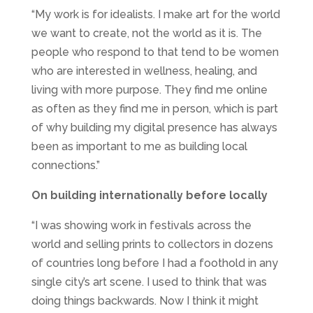
“My work is for idealists. I make art for the world
we want to create, not the world as it is. The
people who respond to that tend to be women
who are interested in wellness, healing, and
living with more purpose. They find me online
as often as they find me in person, which is part
of why building my digital presence has always
been as important to me as building local
connections.”
On building internationally before locally
“I was showing work in festivals across the
world and selling prints to collectors in dozens
of countries long before I had a foothold in any
single city’s art scene. I used to think that was
doing things backwards. Now I think it might