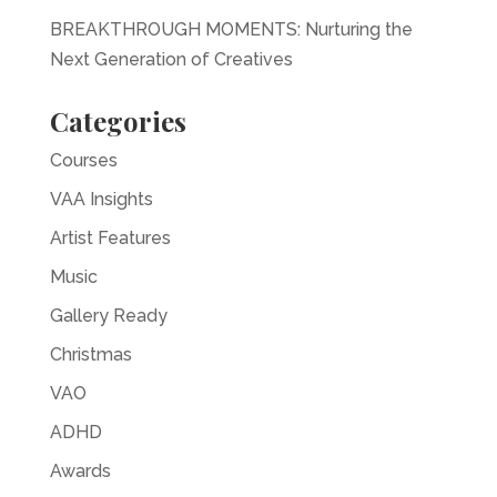
BREAKTHROUGH MOMENTS: Nurturing the
Next Generation of Creatives
Categories
Courses
VAA Insights
Artist Features
Music
Gallery Ready
Christmas
VAO
ADHD
Awards