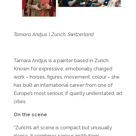
Tamara Andjus | Zurich, Switzerland
Tamara Andjus is a painter based in Zurich.
Known for expressive, emotionally charged
work – horses, figures, movement, colour – she
has built an international career from one of
Europe’s most serious, if quietly understated, art
cities.
On the scene
“Zurich’s art scene is compact but unusually
dense. It combines serious institutions,