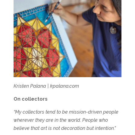
Kristen Palana | kpalana.com
On collectors
“My collectors tend to be mission-driven people
wherever they are in the world. People who
believe that art is not decoration but intention.”