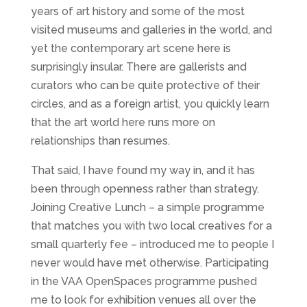
years of art history and some of the most
visited museums and galleries in the world, and
yet the contemporary art scene here is
surprisingly insular. There are gallerists and
curators who can be quite protective of their
circles, and as a foreign artist, you quickly learn
that the art world here runs more on
relationships than resumes.
That said, I have found my way in, and it has
been through openness rather than strategy.
Joining Creative Lunch – a simple programme
that matches you with two local creatives for a
small quarterly fee – introduced me to people I
never would have met otherwise. Participating
in the VAA OpenSpaces programme pushed
me to look for exhibition venues all over the