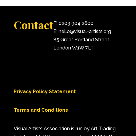
Contact
T: 0203 904 2600
E: hello@visual-artists.org
85 Great Portland Street
London W1W 7LT
Privacy Policy Statement
Terms and Conditions
Visual Artists Association is run by Art Trading