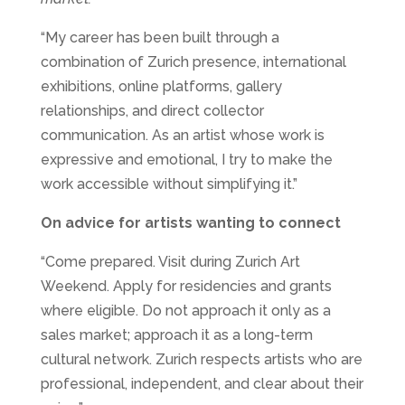
“My career has been built through a
combination of Zurich presence, international
exhibitions, online platforms, gallery
relationships, and direct collector
communication. As an artist whose work is
expressive and emotional, I try to make the
work accessible without simplifying it.”
On advice for artists wanting to connect
“Come prepared. Visit during Zurich Art
Weekend. Apply for residencies and grants
where eligible. Do not approach it only as a
sales market; approach it as a long-term
cultural network. Zurich respects artists who are
professional, independent, and clear about their