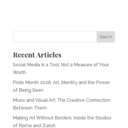
Recent Articles
Social Media Is a Tool, Not a Measure of Your
Worth
Pride Month 2026: Art, Identity and the Power
of Being Seen
Music and Visual Art: The Creative Connection
Between Them
Making Art Without Borders: Inside the Studios
of Rome and Zurich