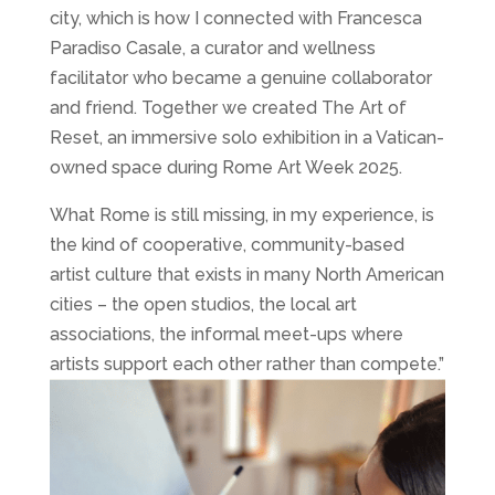
city, which is how I connected with Francesca
Paradiso Casale, a curator and wellness
facilitator who became a genuine collaborator
and friend. Together we created The Art of
Reset, an immersive solo exhibition in a Vatican-
owned space during Rome Art Week 2025.
What Rome is still missing, in my experience, is
the kind of cooperative, community-based
artist culture that exists in many North American
cities – the open studios, the local art
associations, the informal meet-ups where
artists support each other rather than compete.”