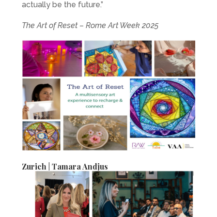
actually be the future.”
The Art of Reset – Rome Art Week 2025
Zurich | Tamara Andjus