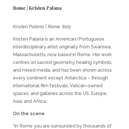
Rome | Kristen Palana
Kristen Palana | Rome, Italy
Kristen Palana is an American/Portuguese
interdisciplinary artist originally from Swansea,
Massachusetts, now based in Rome. Her work
centres on sacred geometry, healing symbols,
and mixed media, and has been shown across
every continent except Antarctica – through
international film festivals, Vatican-owned
spaces, and galleries across the US, Europe,
Asia, and Africa.
On the scene
“In Rome you are surrounded by thousands of