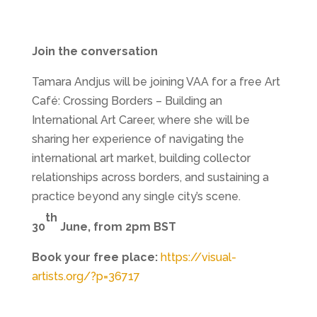
Join the conversation
Tamara Andjus will be joining VAA for a free Art
Café: Crossing Borders – Building an
International Art Career, where she will be
sharing her experience of navigating the
international art market, building collector
relationships across borders, and sustaining a
practice beyond any single city’s scene.
th
30
June, from 2pm BST
Book your free place:
https://visual-
artists.org/?p=36717