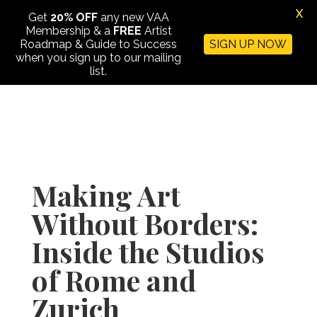
X
Get
20% OFF
any new VAA
Membership & a
FREE
Artist
Roadmap & Guide to Success
SIGN UP NOW
when you sign up to our mailing
list.
Making Art
Without Borders:
Inside the Studios
of Rome and
Zurich