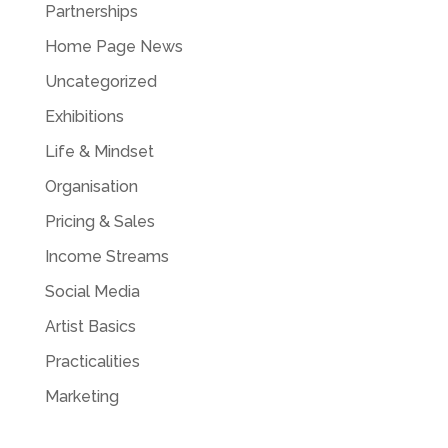
Partnerships
Home Page News
Uncategorized
Exhibitions
Life & Mindset
Organisation
Pricing & Sales
Income Streams
Social Media
Artist Basics
Practicalities
Marketing