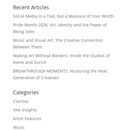
Recent Articles
Social Media Is a Tool, Not a Measure of Your Worth
Pride Month 2026: Art, Identity and the Power of
Being Seen
Music and Visual Art: The Creative Connection
Between Them
Making Art Without Borders: Inside the Studios of
Rome and Zurich
BREAKTHROUGH MOMENTS: Nurturing the Next
Generation of Creatives
Categories
Courses
VAA Insights
Artist Features
Music