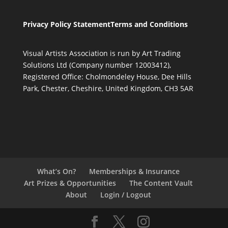
Privacy Policy Statement
Terms and Conditions
Visual Artists Association is run by Art Trading
Solutions Ltd (Company number 12003412),
Registered Office: Cholmondeley House, Dee Hills
Park, Chester, Cheshire, United Kingdom, CH3 5AR
What’s On?
Memberships & Insurance
Art Prizes & Opportunities
The Content Vault
About
Login / Logout