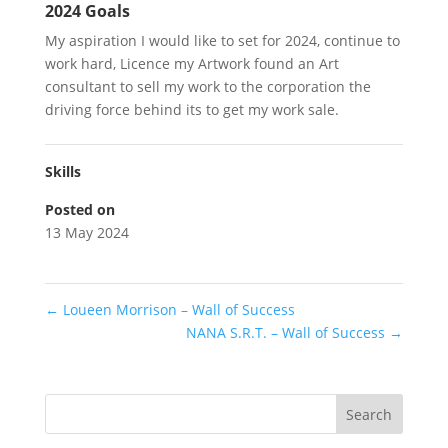
2024 Goals
My aspiration I would like to set for 2024, continue to
work hard, Licence my Artwork found an Art
consultant to sell my work to the corporation the
driving force behind its to get my work sale.
Skills
Posted on
13 May 2024
←
Loueen Morrison – Wall of Success
NANA S.R.T. – Wall of Success
→