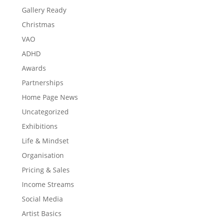
Gallery Ready
Christmas
VAO
ADHD
Awards
Partnerships
Home Page News
Uncategorized
Exhibitions
Life & Mindset
Organisation
Pricing & Sales
Income Streams
Social Media
Artist Basics