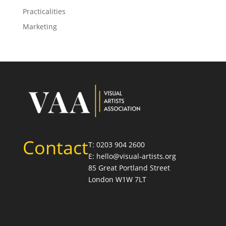
Practicalities
Marketing
Contact
T: 0203 904 2600
E: hello@visual-artists.org
85 Great Portland Street
London W1W 7LT