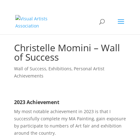
Get
20% OFF
any new VAA
Membership & a
FREE
Artist
Roadmap & Guide to Success
SIGN UP NOW
when you sign up to our mailing
list.
Christelle Momini – Wall
of Success
Wall of Success
,
Exhibitions
,
Personal Artist
Achievements
2023 Achievement
My most notable achievement in 2023 is that I
successfully complete my MA Painting, gain exposure
by participate to numbers of Art fair and exhibition
around the country.